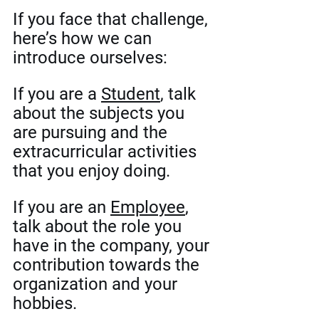
If you face that challenge, 
here’s how we can 
introduce ourselves:
If you are a 
Student
, talk 
about the subjects you 
are pursuing and the 
extracurricular activities 
that you enjoy doing. 
If you are an 
Employee
, 
talk about the role you 
have in the company, your 
contribution towards the 
organization and your 
hobbies. 