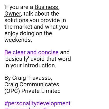
If you are a 
Business 
Owner
, talk about the 
solutions you provide in 
the market and what you 
enjoy doing on the 
weekends. 
Be clear and concise
 and 
'basically' avoid that word 
in your introduction. 
By Craig Travasso,
Craig Communicates 
(OPC) Private Limited
#personalitydevelopment