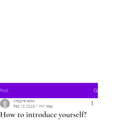
Craig Communicates (OPC) Pvt Ltd
+91 98926 25039
/
+91 88509
32848
connect@craigcommunicates.com
Post
craigtravasso
Feb 13, 2023
1 min read
How to introduce yourself?