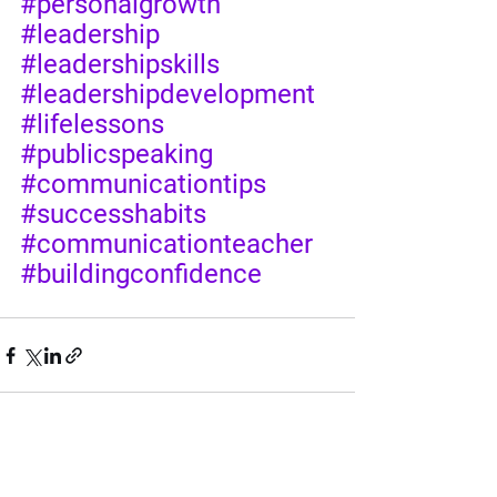
#personalgrowth
#leadership
#leadershipskills
#leadershipdevelopment
#lifelessons
#publicspeaking
#communicationtips
#successhabits
#communicationteacher
#buildingconfidence
See All
Recent Posts