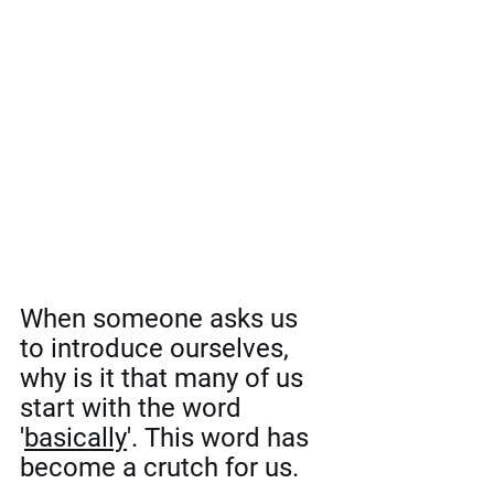
When someone asks us 
to introduce ourselves, 
why is it that many of us 
start with the word 
'
basically
'. This word has 
become a crutch for us. 