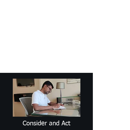
Craig Communicates (OPC) Pvt Ltd
+91 98926 25039
/
+91 88509
32848
connect@craigcommunicates.com
Consider and Act