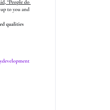
id, “People do 
 up to you and 
ed qualities
tydevelopment