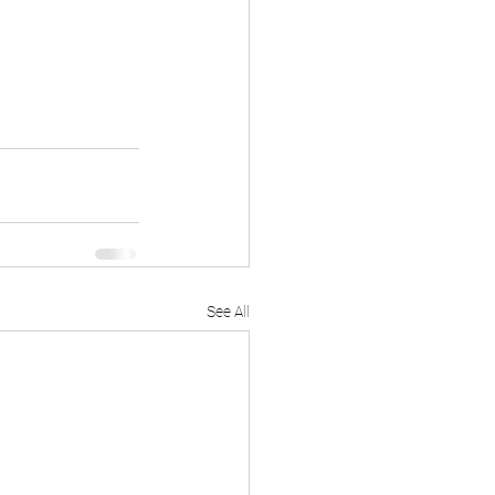
See All