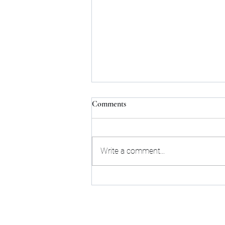
Comments
Write a comment...
Poor Team Communication leads
to