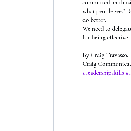
committed, enthusia
what people see.” 
D
do better. 
We need to 
delegat
for being effective.
By Craig Travasso,
Craig Communicate
#leadershipskills
#