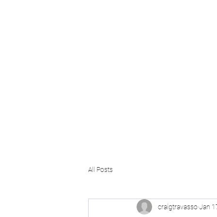
Craig Communicates (OPC) 
+91 98926 25039 / +91 88509 32848
connect@craigcommunicates.com
All Posts
craigtravasso
Jan 1