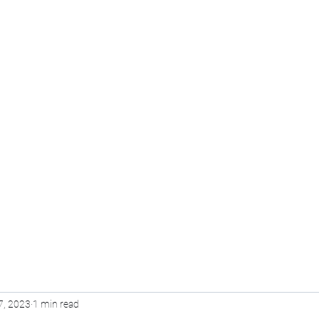
Pvt Ltd
Home
Voice Over
Training
Online Course
7, 2023
1 min read