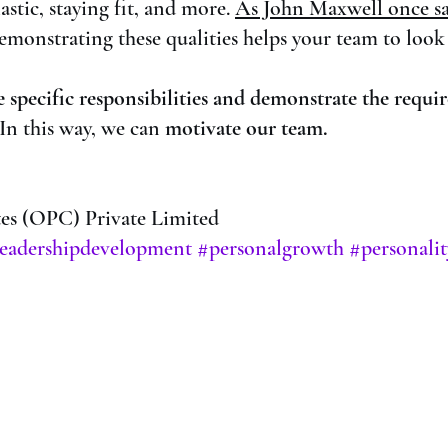
stic, staying fit, and more. 
As John Maxwell once sa
emonstrating these qualities helps your team to look
e specific responsibilities and demonstrate the requir
 In this way, we can
 motivate our team. 
s (OPC) Private Limited
leadershipdevelopment
#personalgrowth
#personali