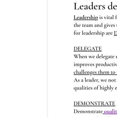
Leaders de
Leadership
is vital
the team and gives
for leadership are 
D
DELEGATE
When we delegate re
improves productiv
challenges them to d
As a leader, we not
qualities of highly e
DEMONSTRATE
Demonstrate
 qualit