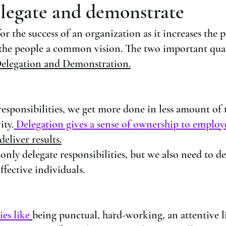
legate and demonstrate
 for the success of an organization as it increases the 
 the people a common vision. The two important qual
elegation and Demonstration.
sponsibilities, we get more done in less amount of 
ity.
 Delegation gives a sense of ownership to employ
eliver results.
 only delegate responsibilities, but we also need to d
ffective individuals. 
ies like
being punctual, hard-working, an attentive li