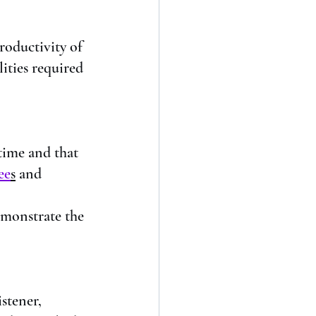
productivity of 
ities required 
time and that 
ee
s
 and 
emonstrate the 
stener, 