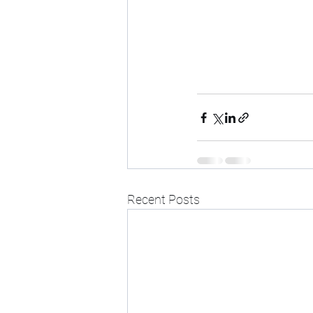
Recent Posts