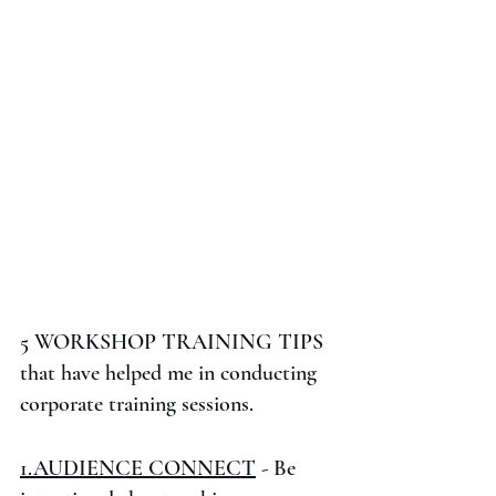
5 WORKSHOP TRAINING TIPS 
that have helped me in conducting 
corporate training sessions.
1.AUDIENCE CONNECT
 - Be 