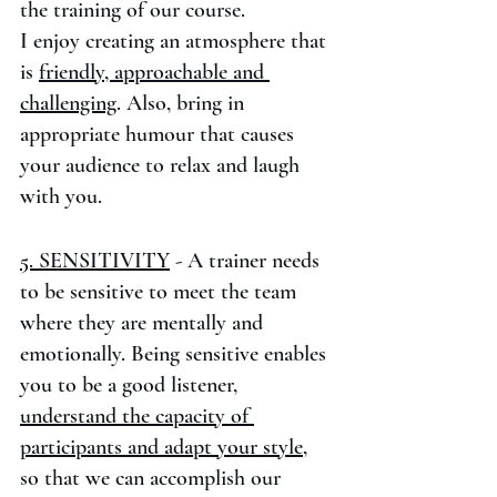
the training of our course. 
I enjoy creating an atmosphere that 
is 
friendly, approachable and 
challenging
. Also, bring in 
appropriate humour that causes 
your audience to relax and laugh 
with you.
5. SENSITIVITY
 - A trainer needs 
to be sensitive to meet the team 
where they are mentally and 
emotionally. Being sensitive enables 
you to be a good listener, 
understand the capacity of 
participants and adapt your style
, 
so that we can accomplish our 