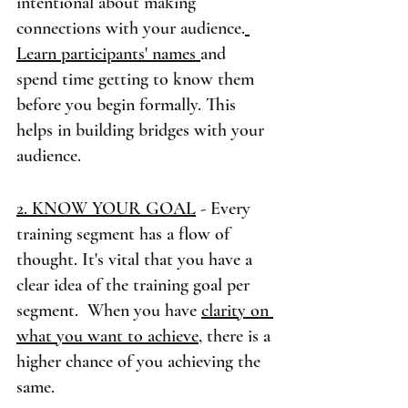
intentional about making 
connections with your audience.
Learn participants' names 
and 
spend time getting to know them 
before you begin formally. This 
helps in building bridges with your 
audience. 
2. KNOW YOUR GOAL
 - Every 
training segment has a flow of 
thought. It's vital that you have a 
clear idea of the training goal per 
segment.  When you have 
clarity on 
what you want to achieve,
 there is a 
higher chance of you achieving the 
same.