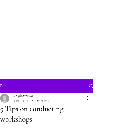
Craig Communicates (OPC) Pvt Ltd
+91 98926 25039
/
+91 88509
32848
connect@craigcommunicates.com
Post
craigtravasso
Jun 10, 2025
2 min read
5 Tips on conducting
workshops