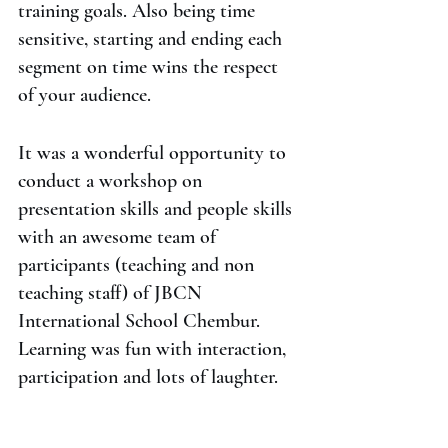
training goals. Also being time 
sensitive, starting and ending each 
segment on time wins the respect 
of your audience.
It was a wonderful opportunity to 
conduct a workshop on 
presentation skills and people skills 
with an awesome team of 
participants (teaching and non 
teaching staff) of JBCN 
International School Chembur. 
Learning was fun with interaction, 
participation and lots of laughter.
#communicationskills