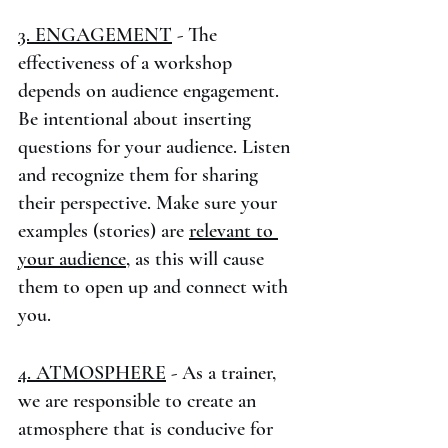
3. ENGAGEMENT
 - The 
effectiveness of a workshop 
depends on audience engagement. 
Be intentional about inserting 
questions for your audience. Listen 
and recognize them for sharing 
their perspective. Make sure your 
examples (stories) are 
relevant to 
your audience
, as this will cause 
them to open up and connect with 
you.
4. ATMOSPHERE
 - As a trainer, 
we are responsible to create an 
atmosphere that is conducive for 