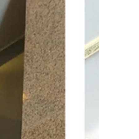
her as a business woman. In conversation with
Craig Travasso, Communication Coach of Craig
Communicates (OPC) Pvt Ltd. How do you
handle client suggestions that do not
aesthetically align? Clients sometimes provide
strong suggestions that may not