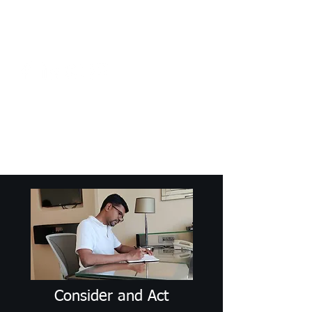
Craig Communicates (OPC) Pvt Ltd
+91 98926 25039
/
+91 88509
32848
connect@craigcommunicates.com
Consider and Act