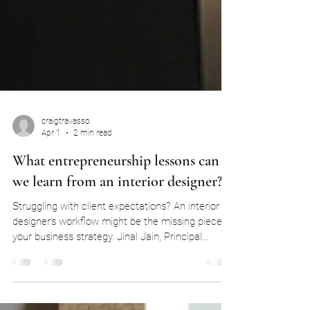
craigtravasso
Apr 1
2 min read
What entrepreneurship lessons can
we learn from an interior designer?
Struggling with client expectations? An interior
designer’s workflow might be the missing piece of
your business strategy. Jinal Jain, Principal
Interior Designer of Studio 11 shares her
learnings on what entrepreneurship has taught