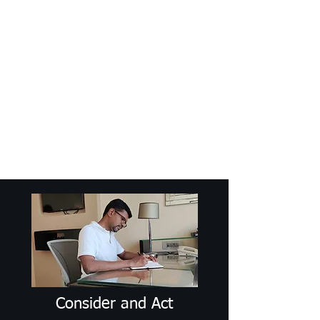
Craig Communicates (OPC) Pvt Ltd
+91 98926 25039
/
+91 88509
32848
connect@craigcommunicates.com
Consider and Act