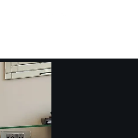
Emcee
Video Tutorials
Blog
More