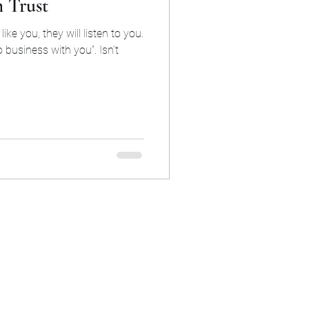
h Trust
like you, they will listen to you.
o business with you”. Isn’t