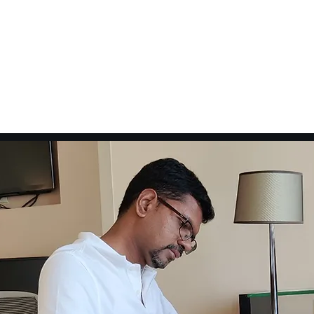
Pvt Ltd
Home
Voice Over
Training
Online Course