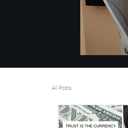
All Posts