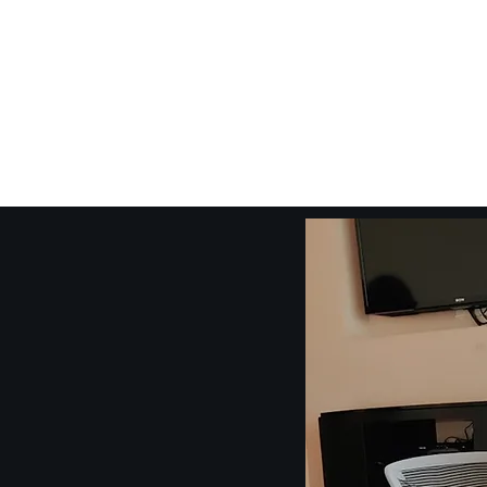
Craig Communicates (OPC) 
+91 98926 25039 / +91 88509 32848
connect@craigcommunicates.com