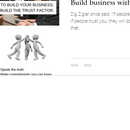
Build business wit
Zig Ziglar once said, “If people 
If people trust you, they will d
that...