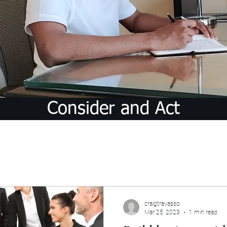
Consider and Act
craigtravasso
Mar 25, 2023
1 min read