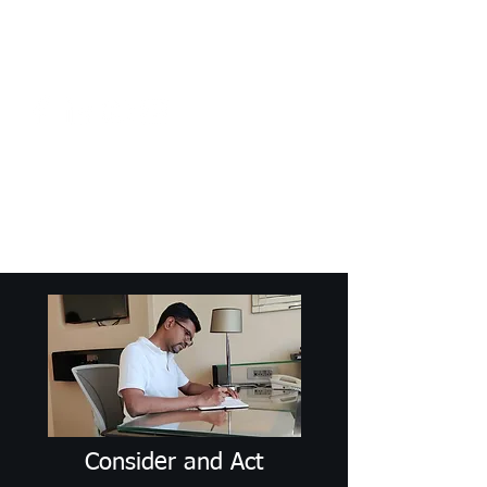
Craig Communicates (OPC) Pvt Ltd
+91 98926 25039
/
+91 88509
32848
connect@craigcommunicates.com
Consider and Act