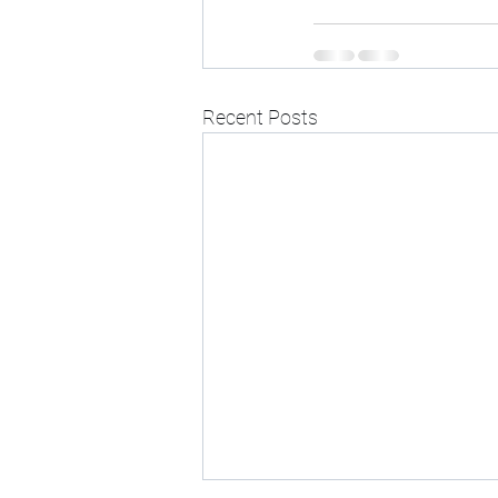
Recent Posts