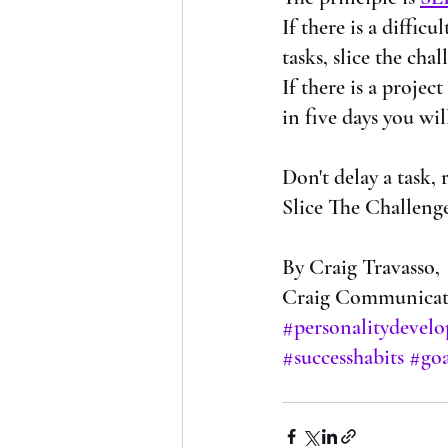
If there is a diffic
tasks, slice the chal
If there is a projec
in five days you wil
Don't delay a task, 
Slice The Challenge
By Craig Travasso,
Craig Communicate
#personalitydevel
#successhabits
#goa