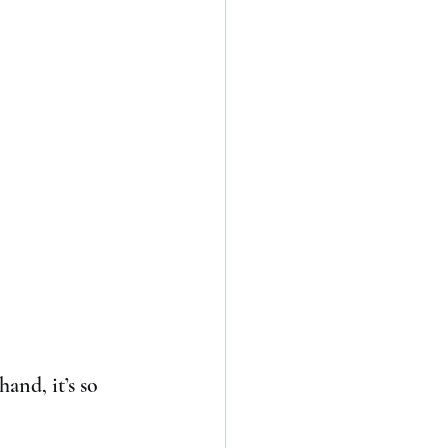
hand, it’s so 