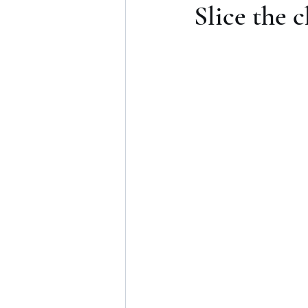
Slice the 