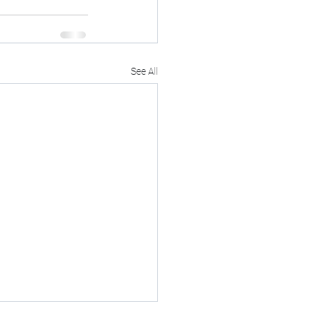
See All