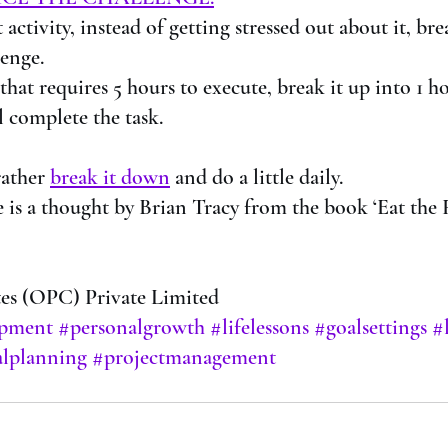
ult activity, instead of getting stressed out about it, b
lenge.
t that requires 5 hours to execute, break it up into 1 h
l complete the task. 
rather 
break it down
 and do a little daily.
 is a thought by Brian Tracy from the book ‘Eat the F
s (OPC) Private Limited
opment
#personalgrowth
#lifelessons
#goalsettings
#
lplanning
#projectmanagement