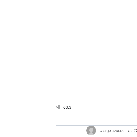
Craig Communicates (OPC) 
+91 98926 25039 / +91 88509 32848
connect@craigcommunicates.com
All Posts
craigtravasso
Feb 2