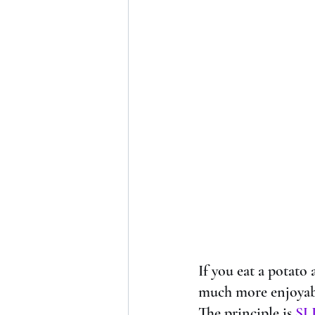
If you eat a potato a
much more enjoyabl
The principle is 
SL