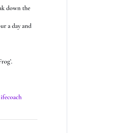
reak down the 
our a day and 
rog’. 
lifecoach