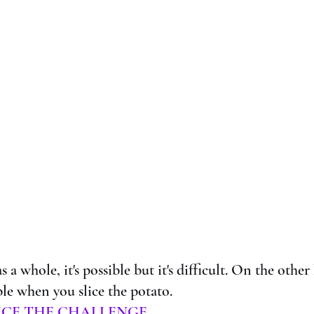
s a whole, it's possible but it's difficult. On the other 
e when you slice the potato. 
ICE THE CHALLENGE.