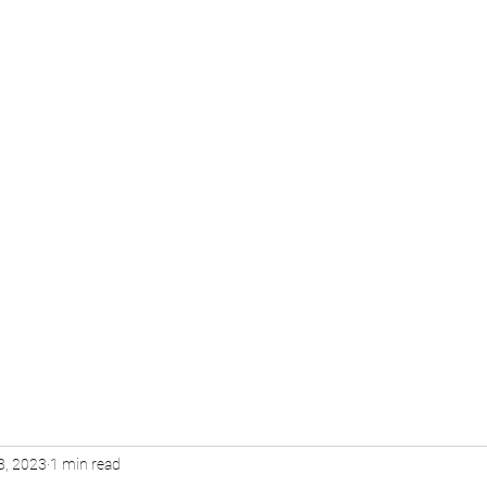
Pvt Ltd
Home
Voice Over
Training
Online Course
8, 2023
1 min read